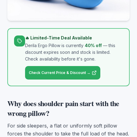
🔥 Limited-Time Deal Available
Derila Ergo Pillow
is currently
40
% off
— this
discount expires soon and stock is limited.
Check availability before it's gone.
Check Current Price & Discount →
Why does shoulder pain start with the
wrong pillow?
For side sleepers, a flat or uniformly soft pillow
forces the shoulder to take the full load of the head.