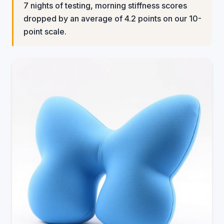
7 nights of testing, morning stiffness scores
dropped by an average of 4.2 points on our 10-
point scale.