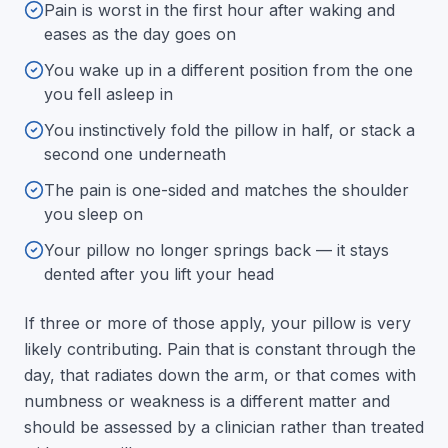
Pain is worst in the first hour after waking and
eases as the day goes on
You wake up in a different position from the one
you fell asleep in
You instinctively fold the pillow in half, or stack a
second one underneath
The pain is one-sided and matches the shoulder
you sleep on
Your pillow no longer springs back — it stays
dented after you lift your head
If three or more of those apply, your pillow is very
likely contributing. Pain that is constant through the
day, that radiates down the arm, or that comes with
numbness or weakness is a different matter and
should be assessed by a clinician rather than treated