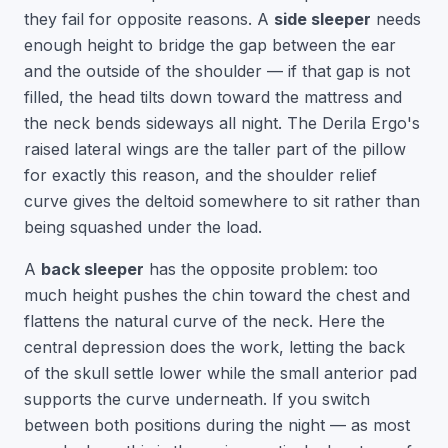
they fail for opposite reasons. A
side sleeper
needs
enough height to bridge the gap between the ear
and the outside of the shoulder — if that gap is not
filled, the head tilts down toward the mattress and
the neck bends sideways all night. The Derila Ergo's
raised lateral wings are the taller part of the pillow
for exactly this reason, and the shoulder relief
curve gives the deltoid somewhere to sit rather than
being squashed under the load.
A
back sleeper
has the opposite problem: too
much height pushes the chin toward the chest and
flattens the natural curve of the neck. Here the
central depression does the work, letting the back
of the skull settle lower while the small anterior pad
supports the curve underneath. If you switch
between both positions during the night — as most