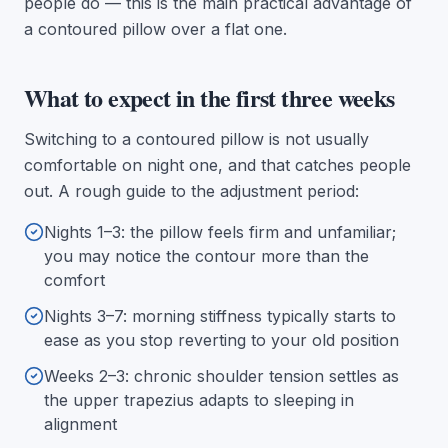
people do — this is the main practical advantage of
a contoured pillow over a flat one.
What to expect in the first three weeks
Switching to a contoured pillow is not usually
comfortable on night one, and that catches people
out. A rough guide to the adjustment period:
Nights 1–3: the pillow feels firm and unfamiliar;
you may notice the contour more than the
comfort
Nights 3–7: morning stiffness typically starts to
ease as you stop reverting to your old position
Weeks 2–3: chronic shoulder tension settles as
the upper trapezius adapts to sleeping in
alignment