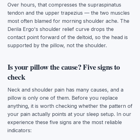
Over hours, that compresses the supraspinatus
tendon and the upper trapezius — the two muscles
most often blamed for morning shoulder ache. The
Derila Ergo's shoulder relief curve drops the
contact point forward of the deltoid, so the head is
supported by the pillow, not the shoulder.
Is your pillow the cause? Five signs to
check
Neck and shoulder pain has many causes, and a
pillow is only one of them. Before you replace
anything, it is worth checking whether the pattern of
your pain actually points at your sleep setup. In our
experience these five signs are the most reliable
indicators: