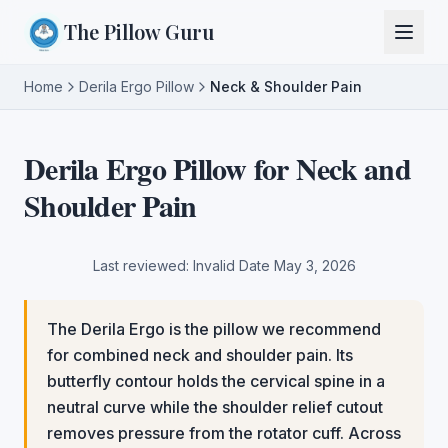
The Pillow Guru
Home
Derila Ergo Pillow
Neck & Shoulder Pain
Derila Ergo Pillow for Neck and
Shoulder Pain
Last reviewed:
Invalid Date
May 3, 2026
The Derila Ergo is the pillow we recommend
for combined neck and shoulder pain. Its
butterfly contour holds the cervical spine in a
neutral curve while the shoulder relief cutout
removes pressure from the rotator cuff. Across