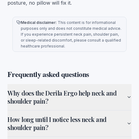
posture, no pillow will fix it.
Medical disclaimer:
This content is for informational
purposes only and does not constitute medical advice.
If you experience persistent neck pain, shoulder pain,
or sleep-related discomfort, please consult a qualified
healthcare professional.
Frequently asked questions
Why does the Derila Ergo help neck and
shoulder pain?
How long until I notice less neck and
shoulder pain?