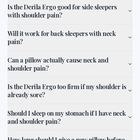
Is the Derila Ergo good for side sleepers
with shoulder pain?
Will it work for back sleepers with neck
pain?
Can a pillow actually cause neck and
shoulder pain?
Is the Derila Ergo too firm if my shoulder is
already sore?
Should I sleep on my stomach if I have neck
and shoulder pain?
How long should I give a new pillow before