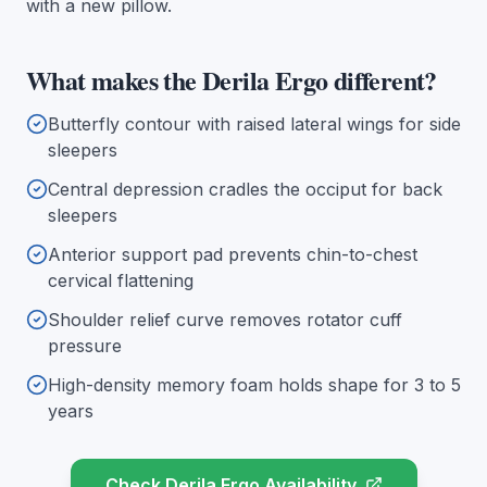
with a new pillow.
What makes the Derila Ergo different?
Butterfly contour with raised lateral wings for side
sleepers
Central depression cradles the occiput for back
sleepers
Anterior support pad prevents chin-to-chest
cervical flattening
Shoulder relief curve removes rotator cuff
pressure
High-density memory foam holds shape for 3 to 5
years
Check Derila Ergo Availability