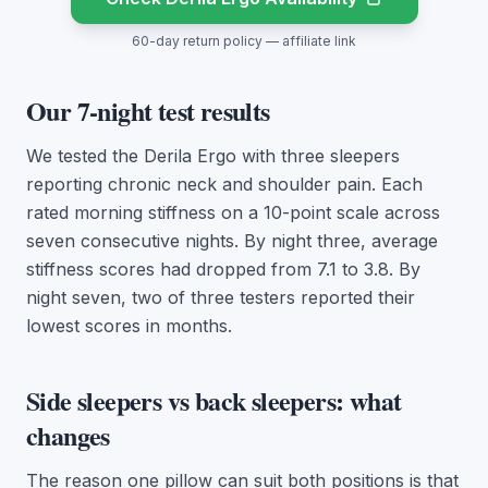
60-day return policy — affiliate link
Our 7-night test results
We tested the Derila Ergo with three sleepers
reporting chronic neck and shoulder pain. Each
rated morning stiffness on a 10-point scale across
seven consecutive nights. By night three, average
stiffness scores had dropped from 7.1 to 3.8. By
night seven, two of three testers reported their
lowest scores in months.
Side sleepers vs back sleepers: what
changes
The reason one pillow can suit both positions is that