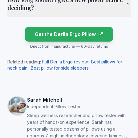
deciding?
Get the Derila Ergo Pillow
Direct from manufacturer — 60-day returns
Related reading:
Full Derila Ergo review
·
Best pillows for
neck pain
·
Best pillow for side sleepers
Sarah Mitchell
Independent Pillow Tester
Sleep wellness researcher and pillow tester with
years of hands-on experience. Sarah has
personally tested dozens of pillows using a
rigorous 7-night methodology covering firmness,