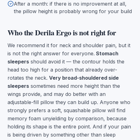
After a month: if there is no improvement at all,
the pillow height is probably wrong for your build
Who the Derila Ergo is not right for
We recommend it for neck and shoulder pain, but it
is not the right answer for everyone.
Stomach
sleepers
should avoid it — the contour holds the
head too high for a position that already over-
rotates the neck.
Very broad-shouldered side
sleepers
sometimes need more height than the
wings provide, and may do better with an
adjustable-fill pillow they can build up. Anyone who
strongly prefers a soft, squashable pillow will find
memory foam unyielding by comparison, because
holding its shape is the entire point. And if your pain
is being driven by something other than sleep