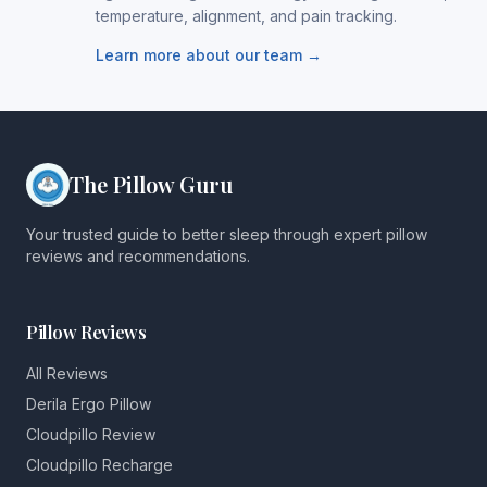
temperature, alignment, and pain tracking.
Learn more about our team →
The Pillow Guru
Your trusted guide to better sleep through expert pillow
reviews and recommendations.
Pillow Reviews
All Reviews
Derila Ergo Pillow
Cloudpillo Review
Cloudpillo Recharge