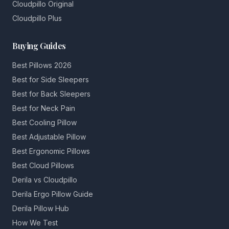
Cloudpillo Original
Cloudpillo Plus
Buying Guides
Best Pillows 2026
Best for Side Sleepers
Best for Back Sleepers
Best for Neck Pain
Best Cooling Pillow
Best Adjustable Pillow
Best Ergonomic Pillows
Best Cloud Pillows
Derila vs Cloudpillo
Derila Ergo Pillow Guide
Derila Pillow Hub
How We Test