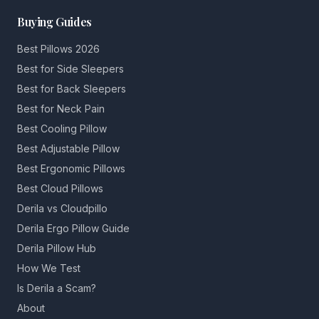
Buying Guides
Best Pillows 2026
Best for Side Sleepers
Best for Back Sleepers
Best for Neck Pain
Best Cooling Pillow
Best Adjustable Pillow
Best Ergonomic Pillows
Best Cloud Pillows
Derila vs Cloudpillo
Derila Ergo Pillow Guide
Derila Pillow Hub
How We Test
Is Derila a Scam?
About