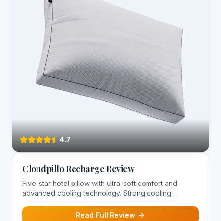
4.7
Cloudpillo Recharge Review
Five-star hotel pillow with ultra-soft comfort and
advanced cooling technology. Strong cooling
performance for hot sleepers.
Read Full Review