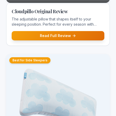
Cloudpillo Original Review
The adjustable pillow that shapes itself to your
sleeping position. Perfect for every season with
temperature-regulating construction.
Read Full Review
Best for Side Sleepers