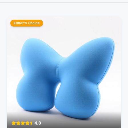
Editor's Choice
4.8