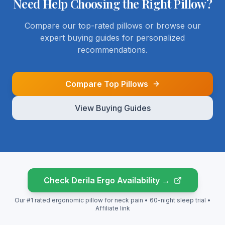
Need Help Choosing
the Right Pillow?
Compare our top-rated pillows or browse our
expert buying guides for personalized
recommendations.
Compare Top Pillows
View Buying Guides
Check Derila Ergo Availability →
Our #1 rated ergonomic pillow for neck pain • 60-night sleep trial •
Affiliate link