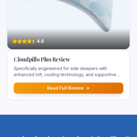
4.6
Cloudpillo Plus Review
Specifically engineered for side sleepers with
enhanced loft, cooling technology, and supportive
construction for optimal spinal alignment.
Read Full Review