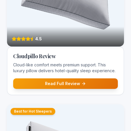
4.5
Cloudpillo Review
Cloud-like comfort meets premium support. This
luxury pillow delivers hotel-quality sleep experience.
Read Full Review
Best for Hot Sleepers