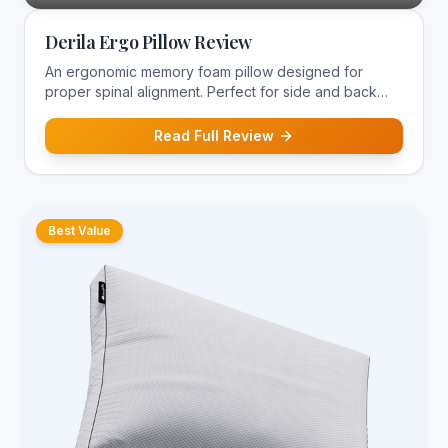
Derila Ergo Pillow Review
An ergonomic memory foam pillow designed for
proper spinal alignment. Perfect for side and back
sleepers suffering from neck pain.
Read Full Review
Best Value