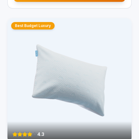
Best Budget Luxury
4.3