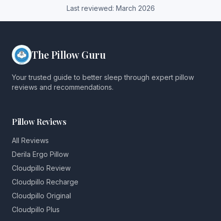
Last reviewed:
March
2026
The Pillow Guru
Your trusted guide to better sleep through expert pillow
reviews and recommendations.
Pillow Reviews
All Reviews
Derila Ergo Pillow
Cloudpillo Review
Cloudpillo Recharge
Cloudpillo Original
Cloudpillo Plus