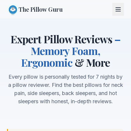
The Pillow Guru
Expert Pillow Reviews
–
Memory Foam,
Ergonomic
& More
Every pillow is personally tested for 7 nights by
a pillow reviewer. Find the best pillows for neck
pain, side sleepers, back sleepers, and hot
sleepers with honest, in-depth reviews.