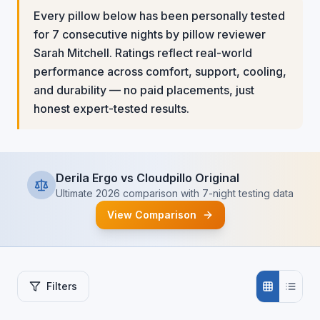
Every pillow below has been personally tested
for 7 consecutive nights by pillow reviewer
Sarah Mitchell. Ratings reflect real-world
performance across comfort, support, cooling,
and durability — no paid placements, just
honest expert-tested results.
Derila Ergo vs Cloudpillo Original
Ultimate 2026 comparison with 7-night testing data
View Comparison
Filters